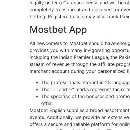
legally under a Curacao license and will be o
completely transparent and designed for ever
betting. Registered users may also track thei
Mostbet App
All newcomers to Mostbet should have enough
provides you with many invigorating opportun
including the Indian Premier League, the Paki
stream of revenue through the affiliate prog
merchant account during your personalized li
The professionals interact in 25 language
The “+” and “-” marks represent the rela
The specifics of the bonuses and promo 
offer.
Mostbet English supplies a broad assortment 
events. Additionally, we provide an extensiv
offers a secure and reliable platform for onl