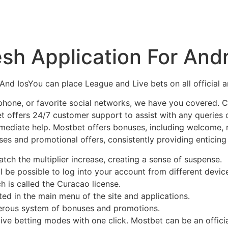
h Application For Andr
And Ios
You can place League and Live bets on all official 
phone, or favorite social networks, we have you covered. 
bet offers 24/7 customer support to assist with any queries 
immediate help. Mostbet offers bonuses, including welcome, 
es and promotional offers, consistently providing enticing
ch the multiplier increase, creating a sense of suspense.
ll be possible to log into your account from different devic
 is called the Curacao license.
ted in the main menu of the site and applications.
rous system of bonuses and promotions.
ve betting modes with one click. Mostbet can be an officia