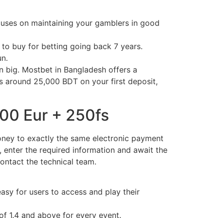
cuses on maintaining your gamblers in good
 to buy for betting going back 7 years.
un.
n big. Mostbet in Bangladesh offers a
s around 25,000 BDT on your first deposit,
00 Eur + 250fs
money to exactly the same electronic payment
enter the required information and await the
ontact the technical team.
asy for users to access and play their
 of 1.4 and above for every event.