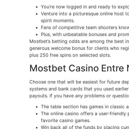
You’re now logged in and ready to explo
Venture into a picturesque online host 
spirit moments.
Fans of competitive team shooters know 
Plus, with unbeatable bonuses and promo
Mostbet’s betting odds are among the best in
generous welcome bonus for clients who regis
plus 250 free spins on selected slots.
Mostbet Casino Entre 
Choose one that will be easiest for future d
systems and bank cards that you used earlier 
payouts. If you have any problems or questio
The table section has games in classic 
The online casino offers a user-friendl
favorite casino games.
Win back all of the funds by placing cum