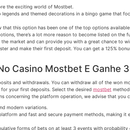
re the exciting world of Mostbet.
to legends and themed decorations in a bingo game that fo
that this option has been one of the top options available
tions, there’s a lot more reason to become listed on the f
 the market and can provide you with a great chance to wi
ter and make their first deposit. You can get a 125% bonu
No Casino Mostbet E Ganhe 3
eposits and withdrawals. You can withdraw all of the won 
for your first deposits. Select the desired
mostbet
method, 
ns concerning the platform operation, we advise that you c
and modern variations.
y platform and fast and secure payment methods, making it e
ulative forms of bets on at least 3 events with probability