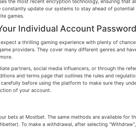
ses the most recent encryption technology, ensuring that a
constantly update our systems to stay ahead of potential s
rite games.
 Your Individual Account Passwor
expect a thrilling gaming experience with plenty of chances
game providers. They cover many different genres and have
 more.
liate partners, social media influencers, or through the re
ditions and terms page that outlines the rules and regulatio
carefully before using the platform to make sure they under
ection of your account.
r bets at Mostbet. The same methods are available for thi
better). To make a withdrawal, after selecting “Withdraw”