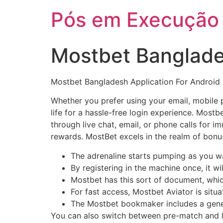
Pós em Execução
Mostbet Banglades
Mostbet Bangladesh Application For Android 
Whether you prefer using your email, mobile 
life for a hassle-free login experience. Most
through live chat, email, or phone calls for 
rewards. MostBet excels in the realm of bonus
The adrenaline starts pumping as you wat
By registering in the machine once, it wi
Mostbet has this sort of document, which
For fast access, Mostbet Aviator is situa
The Mostbet bookmaker includes a gene
You can also switch between pre-match and li