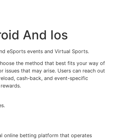
oid And Ios
and eSports events and Virtual Sports.
Choose the method that best fits your way of
or issues that may arise. Users can reach out
reload, cash-back, and event-specific
 rewards.
es.
l online betting platform that operates