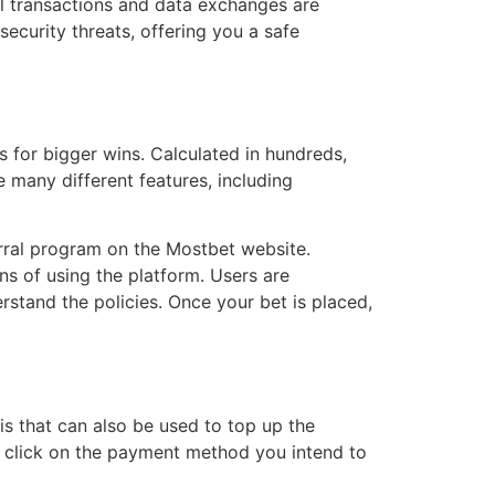
ll transactions and data exchanges are
ecurity threats, offering you a safe
d
 for bigger wins. Calculated in hundreds,
 many different features, including
ferral program on the Mostbet website.
ns of using the platform. Users are
stand the policies. Once your bet is placed,
s that can also be used to top up the
, click on the payment method you intend to