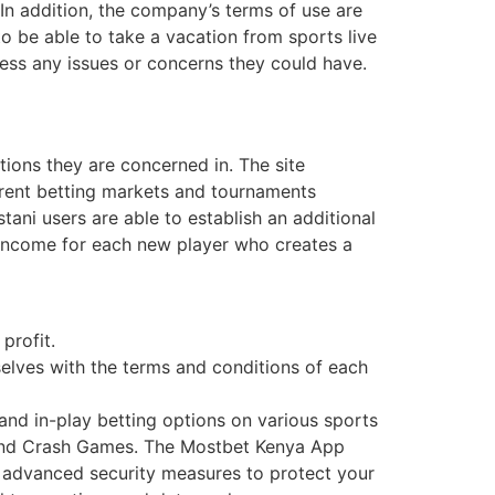
 In addition, the company’s terms of use are
o be able to take a vacation from sports live
ress any issues or concerns they could have.
ions they are concerned in. The site
erent betting markets and tournaments
ani users are able to establish an additional
f income for each new player who creates a
profit.
elves with the terms and conditions of each
and in-play betting options on various sports
s, and Crash Games. The Mostbet Kenya App
ng advanced security measures to protect your