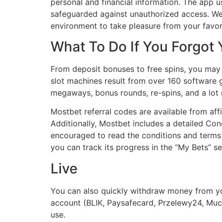
personal and financial information. The app u
safeguarded against unauthorized access. We 
environment to take pleasure from your favo
What To Do If You Forgot
From deposit bonuses to free spins, you may 
slot machines result from over 160 software 
megaways, bonus rounds, re-spins, and a lot
Mostbet referral codes are available from affi
Additionally, Mostbet includes a detailed Con
encouraged to read the conditions and terms 
you can track its progress in the “My Bets” s
Live
You can also quickly withdraw money from you
account (BLIK, Paysafecard, Przelewy24, Much
use.