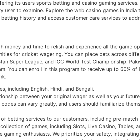
ffering its users sports betting and casino gaming services.
y user to examine. Explore the web casino games in India t
r betting history and access customer care services to add
 money and time to relish and experience all the game opt
ities for cricket wagering. You can place bets across diff
stan Super League, and ICC World Test Championship. Pakist
ram. You can enroll in this program to receive up to 60% o
nk.
s, including English, Hindi, and Bengali.
tionship between your original wager as well as your future 
codes can vary greatly, and users should familiarize thems
of betting services to our customers, including pre-match 
e collection of games, including Slots, Live Casino, Table
ine gaming enthusiasts. We prioritize your safety, integrati